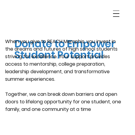
Support REACH Memphis
Donate to Empower
When you give to REACH Memphis, you invest in
the dreams and futures of high school students
Student Potential
striving for excellence. Your support provides
access to mentorship, college preparation,
leadership development, and transformative
summer experiences.
Together, we can break down barriers and open
doors to lifelong opportunity for one student, one
family, and one community at a time