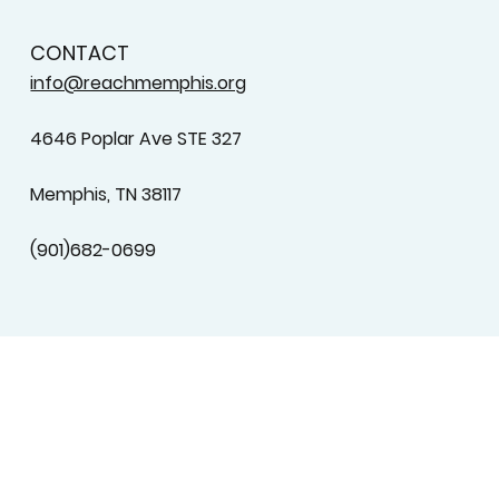
CONTACT
info@reachmemphis.org
4646 Poplar Ave STE 327
Memphis, TN 38117
(901)682-0699