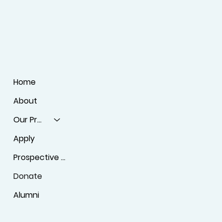
Home
About
Our Programs
Apply
Prospective Students
Donate
Alumni